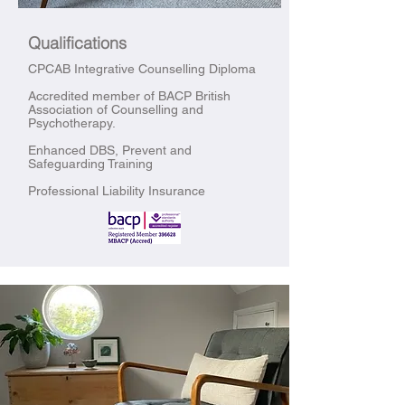
Qualifications
CPCAB Integrative Counselling Diploma
Accredited member of BACP British
Association of Counselling and
Psychotherapy.
Enhanced DBS, Prevent and
Safeguarding Training
Professional Liability Insurance