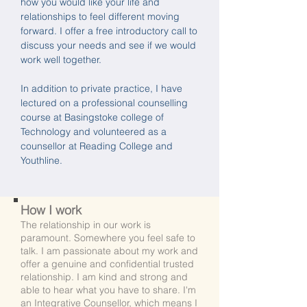
how you would like your life and
relationships to feel different moving
forward. I offer a free introductory call to
discuss your needs and see if we would
work well together.
In addition to private practice, I have
lectured on a professional counselling
course at Basingstoke college of
Technology and volunteered as a
counsellor at Reading College and
Youthline.
How I work
The relationship in our work is
paramount. Somewhere you feel safe to
talk. I am passionate about my work and
offer a
genuine and confidential trusted
relationship. I am kind and strong and
able to hear what you have to share. I'm
an Integrative Counsellor, which means I