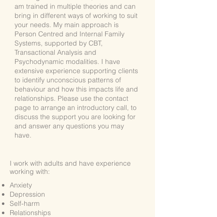
am trained in multiple theories and can
bring in different ways of working to suit
your needs. My main approach is
Person Centred and Internal Family
Systems, supported by CBT,
Transactional Analysis and
Psychodynamic modalities. I have
extensive experience supporting clients
to identify unconscious patterns of
behaviour and how this impacts life and
relationships. Please use the contact
page to arrange an introductory call, to
discuss the support you are looking for
and answer any questions you may
have.
I work with adults and
have experience
working with:
Anxiety
Depression
Self-harm
Relationships