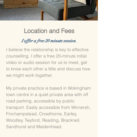
Location and Fees
​I offer a free 20 minute session.
I believe the relationship is key to effective
counselling. I offer a free 20-minute initial
video or audio session for us to meet, get
to know each other a little and discuss how
we might work together.
My private practice is based in Wokingham
town centre in a quiet private area with off
road parking, accessible by public
transport. Easily accessible from Winnersh,
Finchampstead, Crowthorne, Earley,
Woodley, Twyford, Reading, Bracknell,
Sandhurst and Maidenhead.