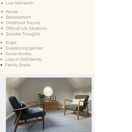
Low Self-worth
Abuse
Bereavement
Childhood Trauma
Difficult Life Situations
Suicidal Thoughts
Anger
Questioning gender
Social Anxiety
Loss of Self/Identity
Family
Stress