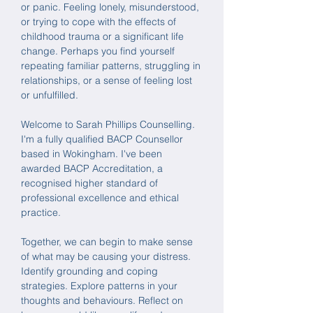
or panic.
Feeling
lonely, misunderstood,
or trying to
cope with the effects of
childhood trauma or a significant life
change. Perhaps you find yourself
repeating familiar patterns, struggling in
relationships, or a sense of feeling lost
or unfulfilled.
Welcome to Sarah Phillips Counselling.
I'm a fully qualified BACP Counsellor
based in Wokingham. I've been
awarded BACP Accreditation, a
recognised higher standard of
professional excellence and ethical
practice.
Together, we can begin to make sense
of what may be causing your distress.
Identify grounding and coping
strategies. Explore patterns in your
thoughts and behaviours. Reflect on