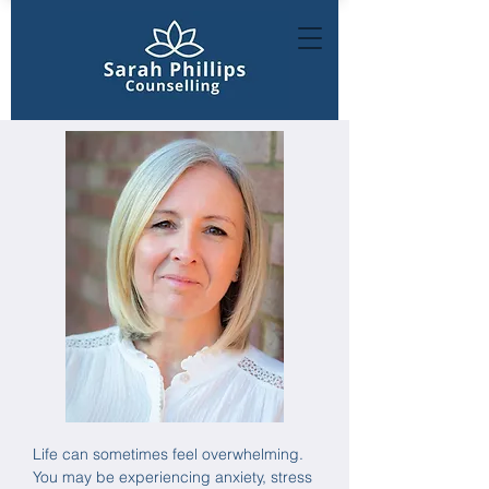
Life can sometimes feel overwhelming.
You may be experiencing anxiety, stress